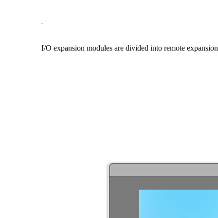
I/O expansion modules are divided into remote expansion