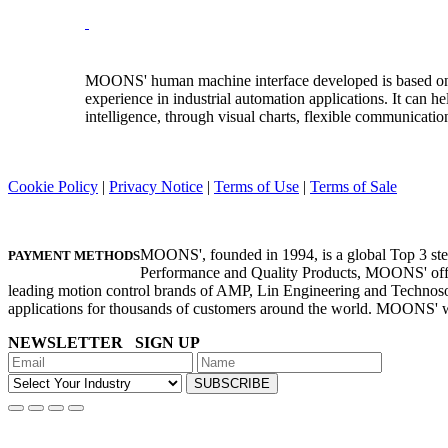
MOONS' human machine interface developed is based on
experience in industrial automation applications. It can
intelligence, through visual charts, flexible communicatio
Cookie Policy
|
Privacy Notice
|
Terms of Use
|
Terms of Sale
©Copyright 1994-2026 MOONS'. All Rights Reserved.
MOONS', founded in 1994, is a global Top 3 step
PAYMENT METHODS
Performance and Quality Products, MOONS' offer
leading motion control brands of AMP, Lin Engineering and Technoso
applications for thousands of customers around the world. MOONS' 
NEWSLETTER SIGN UP
SUBSCRIBE