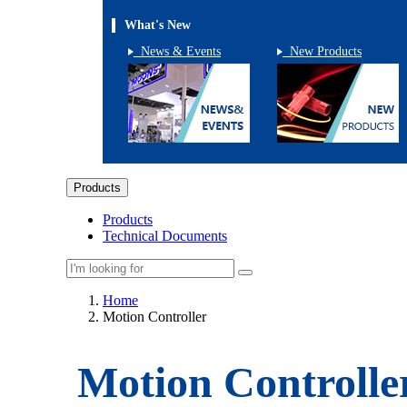
What's New
News & Events
New Products
Products
Products
Technical Documents
Home
Motion Controller
Motion Controlle