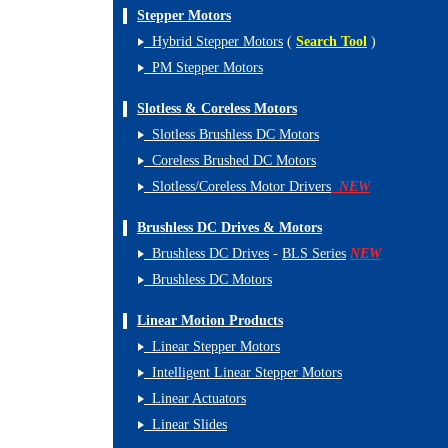
Stepper Motors
Hybrid Stepper Motors
(
Search Tool
)
PM Stepper Motors
Slotless & Coreless Motors
Slotless Brushless DC Motors
Coreless Brushed DC Motors
Slotless/Coreless Motor Drivers
NEW
Brushless DC Drives & Motors
Brushless DC Drives
-
BLS Series
NEW
Brushless DC Motors
Linear Motion Products
Linear Stepper Motors
Intelligent Linear Stepper Motors
Linear Actuators
Linear Slides