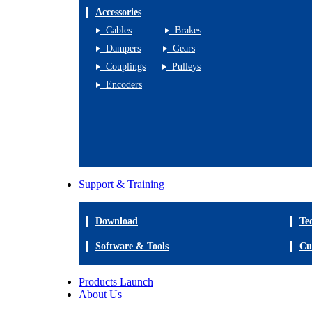
Accessories
Cables
Brakes
Dampers
Gears
Couplings
Pulleys
Encoders
Support & Training
Download
Te
Software & Tools
Cu
Products Launch
About Us