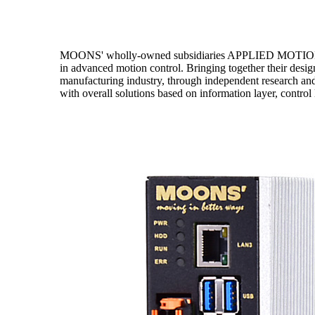
MOONS' wholly-owned subsidiaries APPLIED MOTION P
in advanced motion control. Bringing together their d
manufacturing industry, through independent research an
with overall solutions based on information layer, control 