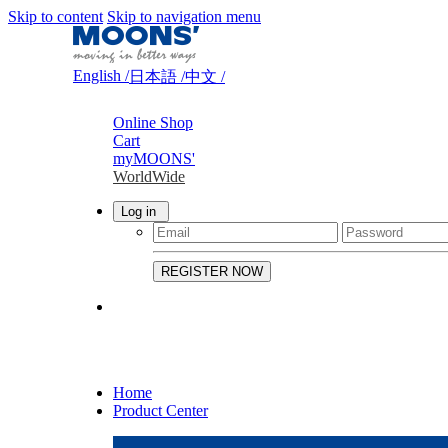
Skip to content
Skip to navigation menu
English /
日本語 /
中文 /
Online Shop
Cart
myMOONS'
WorldWide
Log in
Home
Product Center