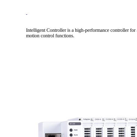
Intelligent Controller is a high-performance controller 
motion control functions.